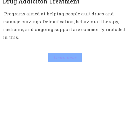
Drug Addiciton Treatment
Programs aimed at helping people quit drugs and
manage cravings. Detoxification, behavioral therapy,
medicine, and ongoing support are commonly included
in this.
Learn more