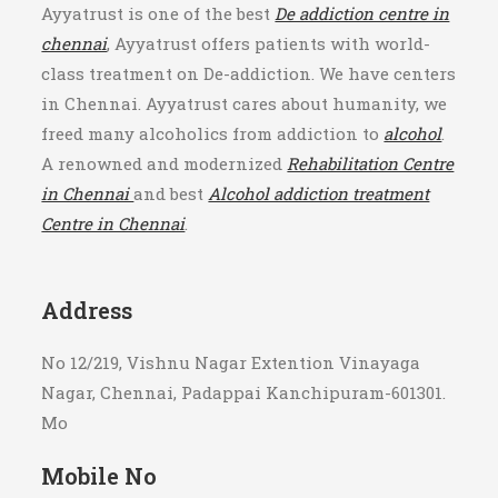
+91 9843717780
Ayyatrust is one of the best
De addiction centre in
chennai
, Ayyatrust offers patients with world-
class treatment on De-addiction. We have centers
in Chennai. Ayyatrust cares about humanity, we
freed many alcoholics from addiction to
alcohol
.
A renowned and modernized
Rehabilitation Centre
in Chennai
and best
Alcohol addiction treatment
Centre in Chennai
.
Address
No 12/219, Vishnu Nagar Extention Vinayaga
Nagar, Chennai, Padappai Kanchipuram-601301.