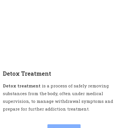
Detox Treatment
Detox treatment
is a process of safely removing
substances from the body, often under medical
supervision, to manage withdrawal symptoms and
prepare for further addiction treatment.