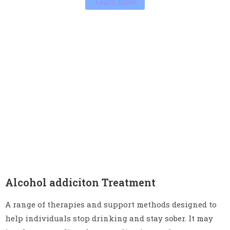
Learn more
Alcohol addiciton Treatment
A range of therapies and support methods designed to