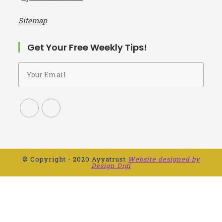
Alcohol addiction treatment Centre in Chennai
De addiction Centre in Kanchipuram
I
npatient Services
Sitemap
Get Your Free Weekly Tips!
© Copyright - 2020 Ayyatrust
Website designed by
Design Digi