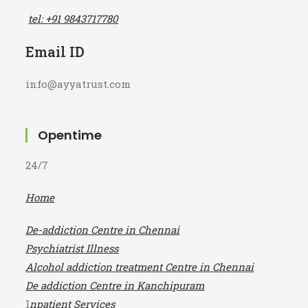
Mo
Mobile No
tel: +91 9843717780
Email ID
info@ayyatrust.com
Opentime
24/7
Home
De-addiction Centre in Chennai
Psychiatrist Illness