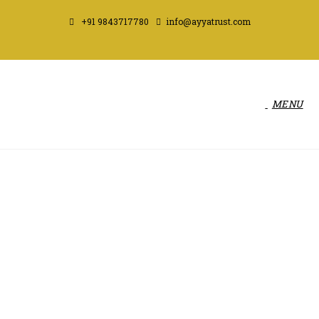
+91 9843717780
info@ayyatrust.com
MENU