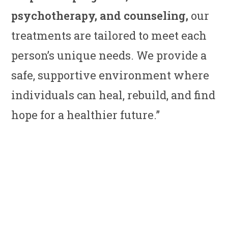
psychotherapy, and counseling,
our
treatments are tailored to meet each
person’s unique needs. We provide a
safe, supportive environment where
individuals can heal, rebuild, and find
hope for a healthier future.”