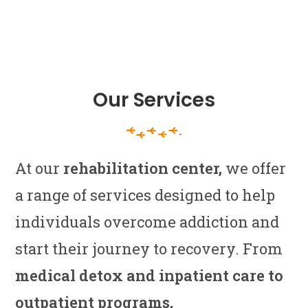
Our Services
At our
rehabilitation center,
we offer
a range of services designed to help
individuals overcome addiction and
start their journey to recovery. From
medical detox and inpatient care to
outpatient programs,