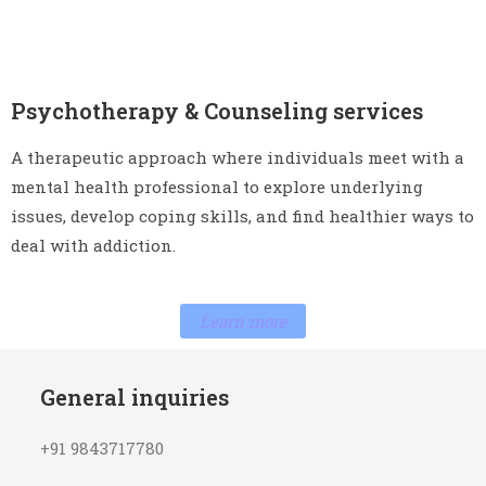
Psychotherapy & Counseling services
A therapeutic approach where individuals meet with a
mental health professional to explore underlying
issues, develop coping skills, and find healthier ways to
deal with addiction.
Learn more
General inquiries