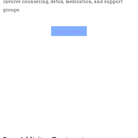
help individuals stop drinking and stay sober. It may
involve counseling, detox, medication, and support
groups
Learn more