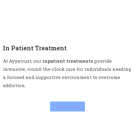
In Patient Treatment
At Ayyatrust, our
inpatient treatments
provide
intensive, round-the-clock care for individuals needing
a focused and supportive environment to overcome
addiction.
Learn more