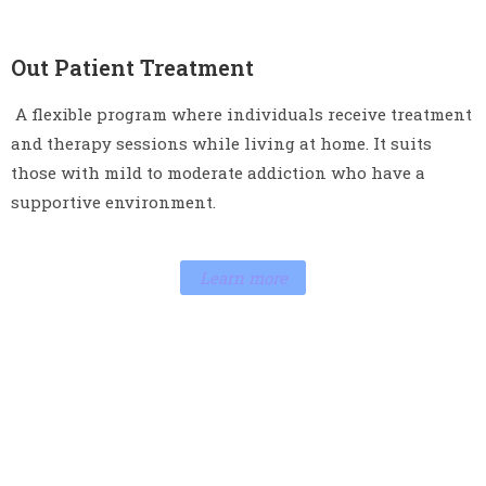
Out Patient Treatment
A flexible program where individuals receive treatment
and therapy sessions while living at home. It suits
those with mild to moderate addiction who have a
supportive environment.
Learn more