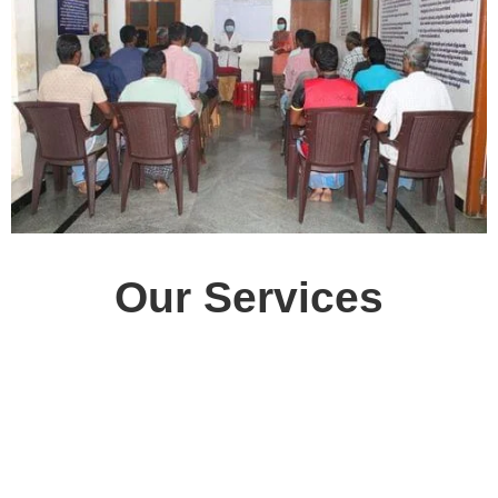
Our Services