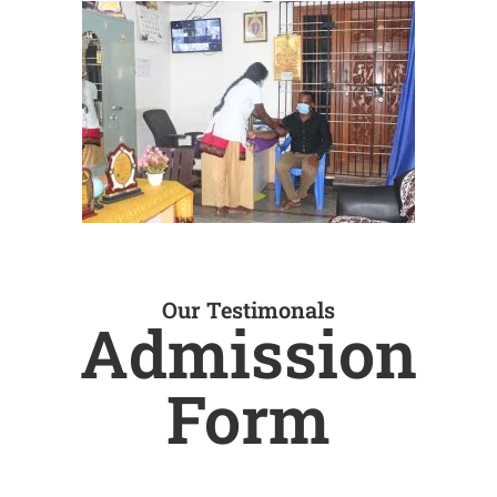
Our Testimonals
Admission
Form