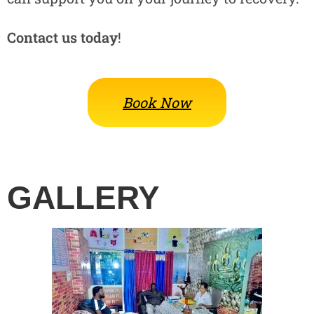
Contact us today
!
Book Now
GALLERY