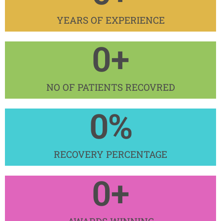
YEARS OF EXPERIENCE​
0
+
NO OF PATIENTS RECOVRED​
0
%
RECOVERY PERCENTAGE
0
+