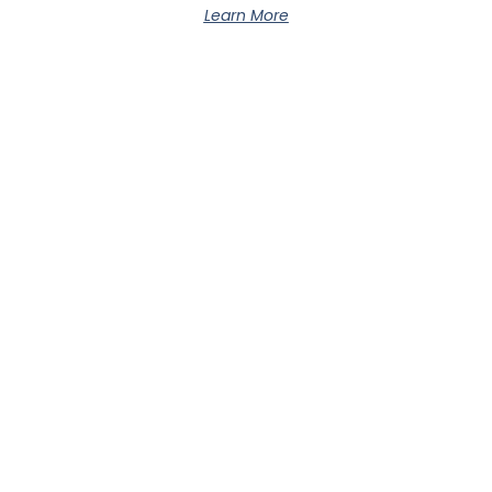
Learn More