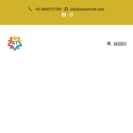
+91 9843717780
info@ayyatrust.com
MENU