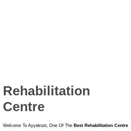
Rehabilitation
Centre
Welcome To Ayyatrust, One Of The
Best Rehabilitation Centre