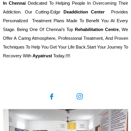
In
Chennai
Dedicated To Helping People In Overcoming Their
Addiction. Our Cutting-Edge
Deaddiction Center
Provides
Personalized Treatment Plans Made To Benefit You At Every
Stage. Being One Of Chennai’s Top
Rehabilitation Centre
, We
Offer A Caring Atmosphere, Professional Treatment, And Proven
Techniques To Help You Get Your Life Back.Start Your Journey To
Recovery With
Ayyatrust
Today.!!!!