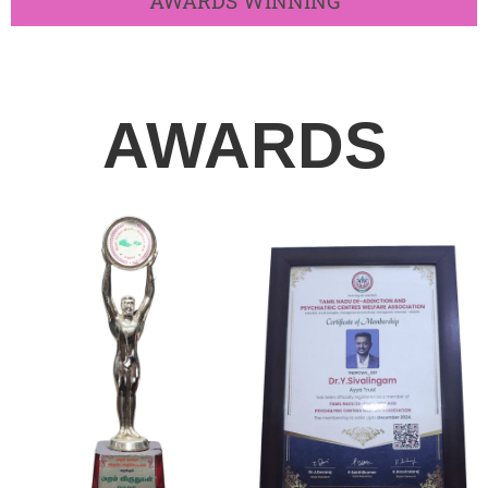
AWARDS WINNING​
AWARDS