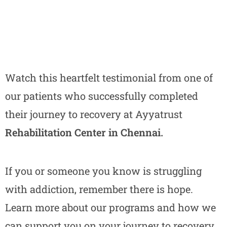
Watch this heartfelt testimonial from one of
our patients who successfully completed
their journey to recovery at Ayyatrust
Rehabilitation Center in Chennai.
If you or someone you know is struggling
with addiction, remember there is hope.
Learn more about our programs and how we
can support you on your journey to recovery.