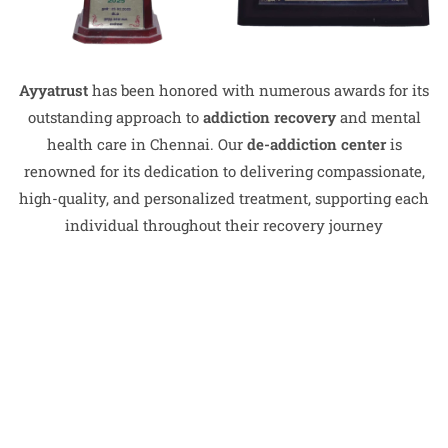
Ayyatrust
has been honored with numerous awards for its
outstanding approach to
addiction recovery
and mental
health care in Chennai. Our
de-addiction center
is
renowned for its dedication to delivering compassionate,
high-quality, and personalized treatment, supporting each
individual throughout their recovery journey