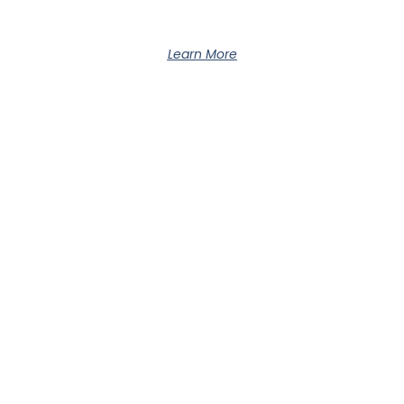
Learn More