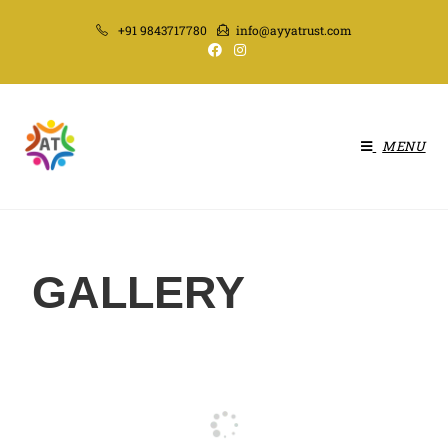
+91 9843717780
info@ayyatrust.com
MENU
GALLERY