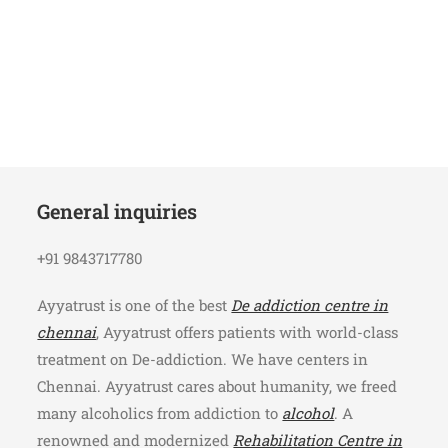
General inquiries
+91 9843717780
Ayyatrust is one of the best
De addiction centre in
chennai
, Ayyatrust offers patients with world-class
treatment on De-addiction. We have centers in
Chennai. Ayyatrust cares about humanity, we freed
many alcoholics from addiction to
alcohol
. A
renowned and modernized
Rehabilitation Centre in