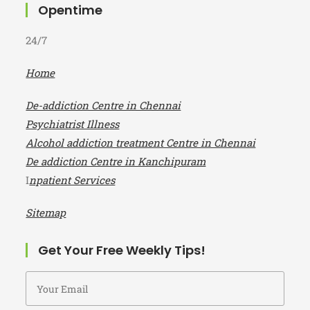
Opentime
24/7
Home
De-addiction Centre in Chennai
Psychiatrist Illness
Alcohol addiction treatment Centre in Chennai
De addiction Centre in Kanchipuram
I
npatient Services
Sitemap
Get Your Free Weekly Tips!