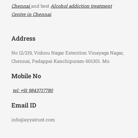
Chennai
and best
Alcohol addiction treatment
Centre in Chennai
.
Address
No 12/219, Vishnu Nagar Extention Vinayaga Nagar,
Chennai, Padappai Kanchipuram-601301. Mo
Mobile No
tel: +91 9843717780
Email ID
info@ayyatrust.com